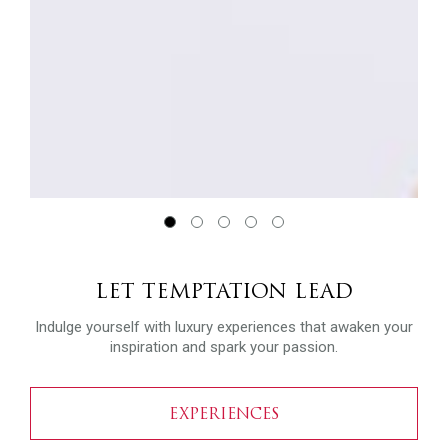
LET TEMPTATION LEAD
Indulge yourself with luxury experiences that awaken your
inspiration and spark your passion.
EXPERIENCES