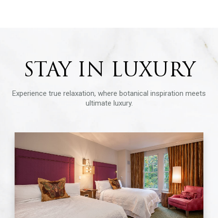
STAY IN LUXURY
Experience true relaxation, where botanical inspiration meets
ultimate luxury.