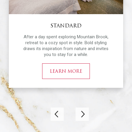
STANDARD
After a day spent exploring Mountain Brook,
retreat to a cozy spot in style. Bold styling
draws its inspiration from nature and invites
you to stay for a while.
LEARN MORE