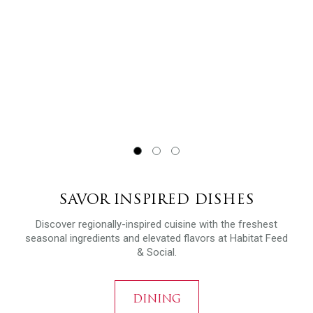
SAVOR INSPIRED DISHES
Discover regionally-inspired cuisine with the freshest
seasonal ingredients and elevated flavors at Habitat Feed
& Social.
DINING