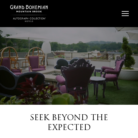
Skip
to
content
SEEK BEYOND THE
EXPECTED