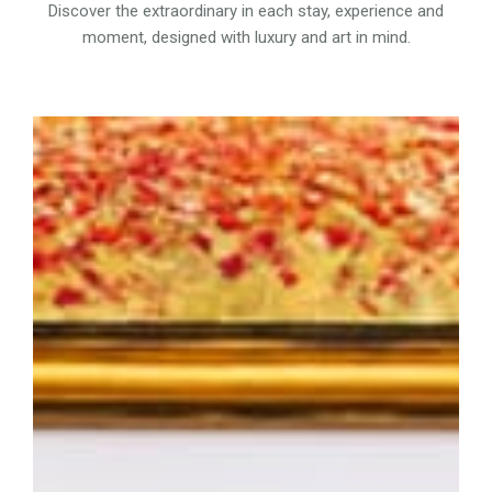
Discover the extraordinary in each stay, experience and
moment, designed with luxury and art in mind.